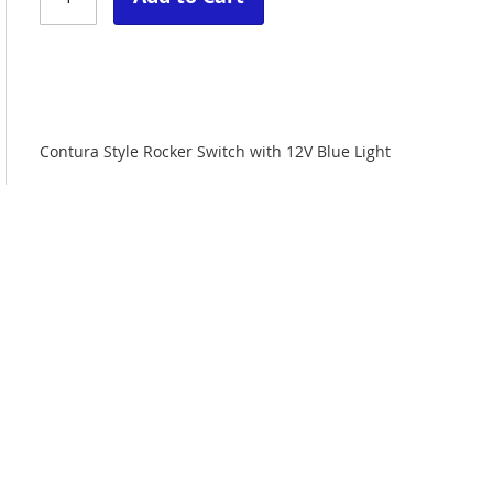
Contura Style Rocker Switch with 12V Blue Light