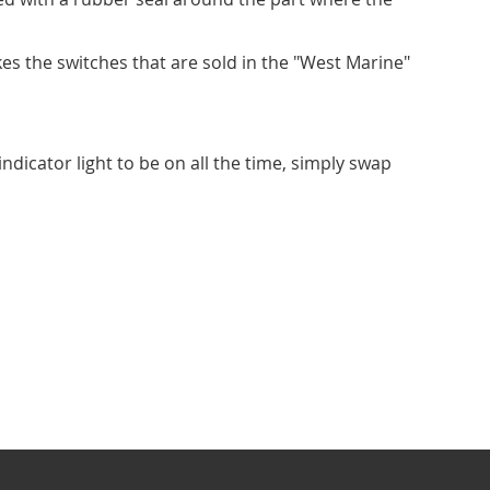
s the switches that are sold in the "West Marine"
indicator light to be on all the time, simply swap