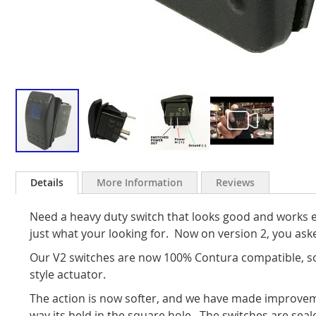
Skip
to
Details
More Information
Reviews
the
beginning
Need a heavy duty switch that looks good and works e
of
the
just what your looking for. Now on version 2, you ask
images
Our V2 switches are now 100% Contura compatible, so
gallery
style actuator.
The action is now softer, and we have made improvem
way its held in the square hole. The switches are sea