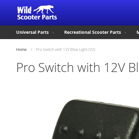
Universal Parts
Recreational Scooter Parts
M
Home
Pro Switch with 12V Blue Light (V2)
Pro Switch with 12V Bl
Skip
to
the
end
of
the
images
gallery