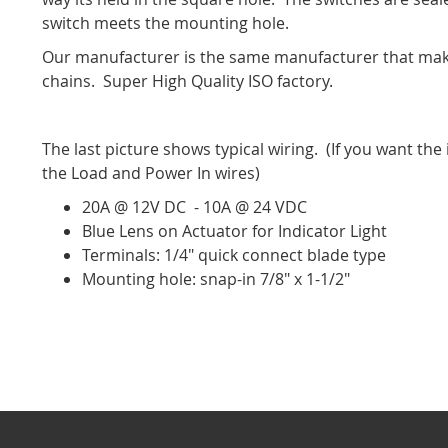
switch meets the mounting hole.
Our manufacturer is the same manufacturer that make
chains. Super High Quality ISO factory.
The last picture shows typical wiring. (If you want the 
the Load and Power In wires)
20A @ 12V DC - 10A @ 24 VDC
Blue Lens on Actuator for Indicator Light
Terminals: 1/4" quick connect blade type
Mounting hole: snap-in 7/8" x 1-1/2"