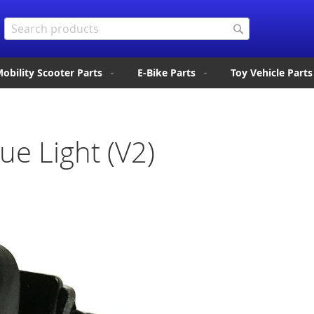
Search
Search
obility Scooter Parts
E-Bike Parts
Toy Vehicle Parts
ue Light (V2)