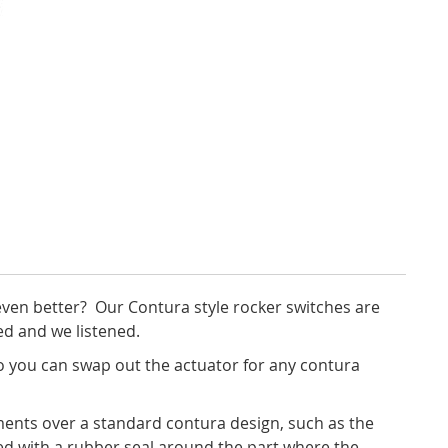
ven better? Our Contura style rocker switches are
ed and we listened.
 you can swap out the actuator for any contura
ents over a standard contura design, such as the
led with a rubber seal around the part where the