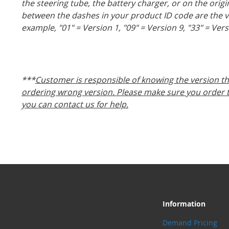
the steering tube, the battery charger, or on the orig
between the dashes in your product ID code are the 
example, "01" = Version 1, "09" = Version 9, "33" = Vers
***
Customer is responsible of knowing the version th
ordering wrong version. Please make sure you order th
you can contact us for help.
Information
Demand Pricing