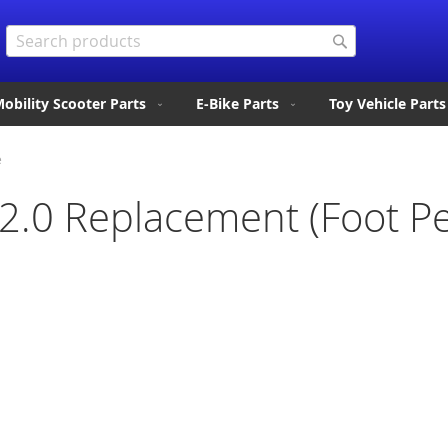
Search
Search
obility Scooter Parts
E-Bike Parts
Toy Vehicle Parts
e
 2.0 Replacement (Foot Pe