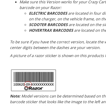
Make sure this Version works for your Crazy Cart 
barcode on your Razor:
ELECTRIC BARCODES
are located in four di
on the charger, on the vehicle frame, on th
SCOOTER BARCODES
are located on the si
HOVERTRAX BARCODES
are located on the
To be sure if you have the correct version, locate the
center digits between the dashes are your version.
A picture of a razor sticker is shown on this products
Note:
Model versions can be determined based on the 
barcode sticker that looks like the image to the left an