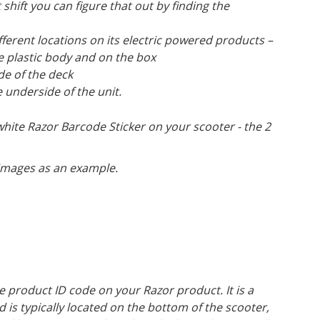
shift you can figure that out by finding the
fferent locations on its electric powered products –
e plastic body and on the box
de of the deck
 underside of the unit.
 white Razor Barcode Sticker on your scooter - the 2
 images as an example.
product ID code on your Razor product. It is a
d is typically located on the bottom of the scooter,