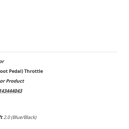
or
Foot Pedal) Throttle
or Product
43444043
ft
2.0 (Blue/Black)