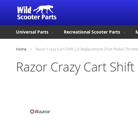
Universal Parts
Recreational Scooter Parts
M
Home
Razor Crazy Cart Shift 2.0 Replacement (Foot Pedal) Throttl
Razor Crazy Cart Shift
Skip
to
the
end
of
the
images
gallery