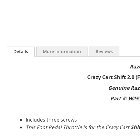
Skip
to
Details
More Information
Reviews
the
beginning
Raz
of
the
Crazy Cart Shift 2.0 (
images
gallery
Genuine Raz
Part #:
W251
Includes three screws
This Foot Pedal Throttle is for the Crazy Cart
Shi