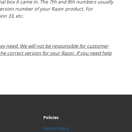
inal box it came in. The 7th and 8th numbers usually
version number of your Razor product. For
ion 33, etc.
ey need. We will not be responsible for customer
e correct version for your Razor. If you need help
Policies
Return Policy