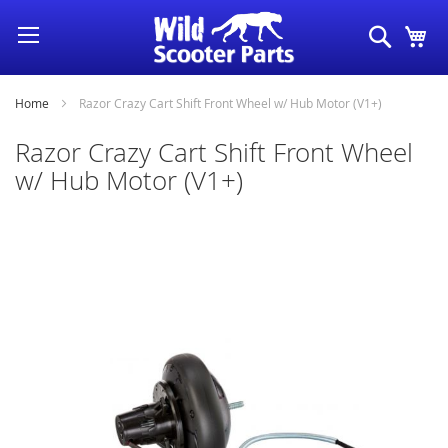
Skip
Search
My
to
Content
Home
Razor Crazy Cart Shift Front Wheel w/ Hub Motor (V1+)
Razor Crazy Cart Shift Front Wheel
w/ Hub Motor (V1+)
Skip
to
the
end
of
the
images
gallery