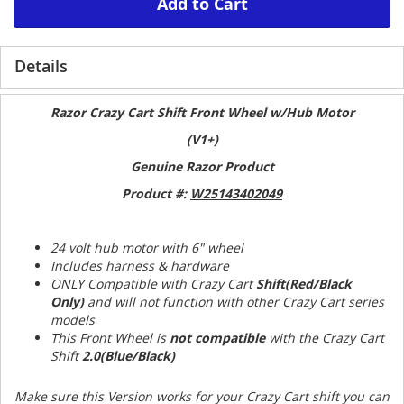
Add to Cart
Details
Razor Crazy Cart Shift Front Wheel w/Hub Motor
(V1+)
Genuine Razor Product
Product #:
W25143402049
24 volt hub motor with 6" wheel
Includes harness & hardware
ONLY Compatible with Crazy Cart
Shift(Red/Black
Only)
and will not function with other Crazy Cart series
models
This Front Wheel is
not compatible
with the Crazy Cart
Shift
2.0(Blue/Black)
Make sure this Version works for your Crazy Cart shift you can