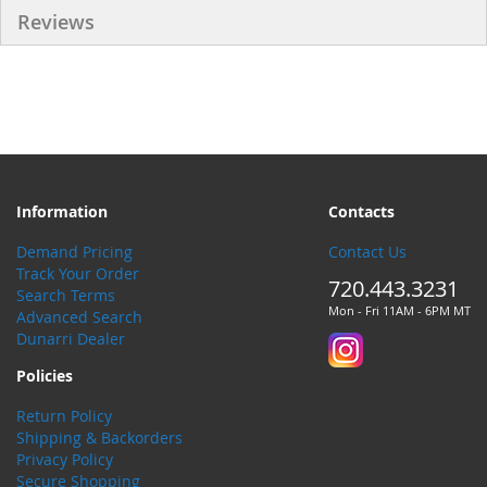
Reviews
Information
Contacts
Demand Pricing
Contact Us
Track Your Order
720.443.3231
Search Terms
Mon - Fri 11AM - 6PM MT
Advanced Search
Dunarri Dealer
Policies
Return Policy
Shipping & Backorders
Privacy Policy
Secure Shopping