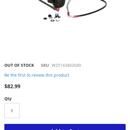
Skip
OUT OF STOCK
SKU
W25143402049
to
Be the first to review this product
the
beginning
$82.99
of
the
Qty
images
gallery