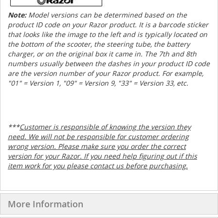
Note:
Model versions can be determined based on the
product ID code on your Razor product. It is a barcode sticker
that looks like the image to the left and is typically located on
the bottom of the scooter, the steering tube, the battery
charger, or on the original box it came in. The 7th and 8th
numbers usually between the dashes in your product ID code
are the version number of your Razor product. For example,
"01" = Version 1, "09" = Version 9, "33" = Version 33, etc.
***
Customer is responsible of knowing the version they
need. We will not be responsible for customer ordering
wrong version. Please make sure you order the correct
version for your Razor. If you need help figuring out if this
item work for you please contact us before purchasing.
More Information