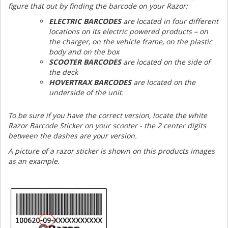
figure that out by finding the barcode on your Razor:
ELECTRIC BARCODES
are located in four different
locations on its electric powered products – on
the charger, on the vehicle frame, on the plastic
body and on the box
SCOOTER BARCODES
are located on the side of
the deck
HOVERTRAX BARCODES
are located on the
underside of the unit.
To be sure if you have the correct version, locate the white
Razor Barcode Sticker on your scooter - the 2 center digits
between the dashes are your version.
A picture of a razor sticker is shown on this products images
as an example.