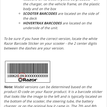
the charger, on the vehicle frame, on the plastic
body and on the box
SCOOTER BARCODES
are located on the side of
the deck
HOVERTRAX BARCODES
are located on the
underside of the unit.
To be sure if you have the correct version, locate the white
Razor Barcode Sticker on your scooter - the 2 center digits
between the dashes are your version.
Note:
Model versions can be determined based on the
product ID code on your Razor product. It is a barcode sticker
that looks like the image to the left and is typically located on
the bottom of the scooter, the steering tube, the battery
charger, or on the original box it came in. The 7th and 8th