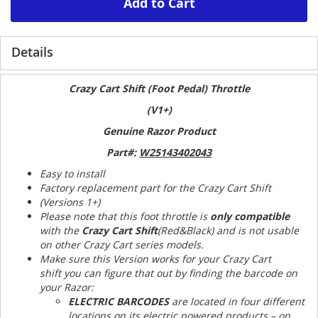
Add to Cart
Details
Crazy Cart Shift (Foot Pedal) Throttle
(V1+)
Genuine Razor Product
Part#:
W25143402043
Easy to install
Factory replacement part for the Crazy Cart Shift
(Versions 1+)
Please note that this foot throttle is
only compatible
with the
Crazy Cart Shift
(Red&Black) and is not usable
on other Crazy Cart series models.
Make sure this Version works for your Crazy Cart
shift you can figure that out by finding the barcode on
your Razor:
ELECTRIC BARCODES
are located in four different
locations on its electric powered products – on