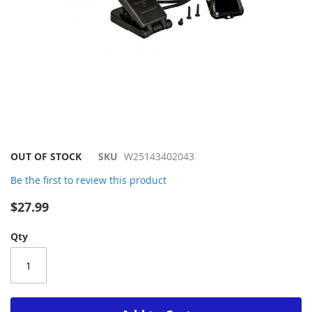
Skip
OUT OF STOCK
SKU
W25143402043
to
Be the first to review this product
the
beginning
$27.99
of
the
Qty
images
gallery