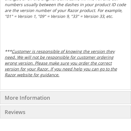
numbers usually between the dashes in your product ID code
are the version number of your Razor product. For example,
"01" = Version 1, "09" = Version 9, "33" = Version 33, etc.
***
Customer is responsible of knowing the version they
need. We will not be responsible for customer ordering
wrong version. Please make sure you order the correct
version for your Razor. If you need help you can go to the
Razor website for guidance.
More Information
Reviews