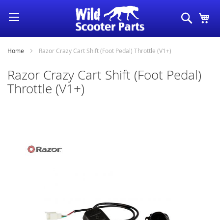
Skip
Search
My
to
Content
Home
Razor Crazy Cart Shift (Foot Pedal) Throttle (V1+)
Razor Crazy Cart Shift (Foot Pedal)
Throttle (V1+)
Skip
to
the
end
of
the
images
gallery