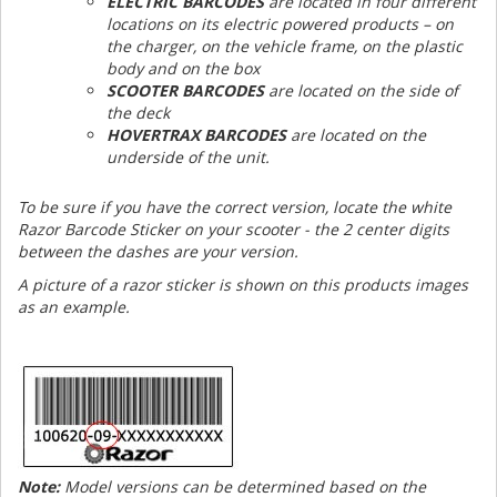
ELECTRIC BARCODES
are located in four different
locations on its electric powered products – on
the charger, on the vehicle frame, on the plastic
body and on the box
SCOOTER BARCODES
are located on the side of
the deck
HOVERTRAX BARCODES
are located on the
underside of the unit.
To be sure if you have the correct version, locate the white
Razor Barcode Sticker on your scooter - the 2 center digits
between the dashes are your version.
A picture of a razor sticker is shown on this products images
as an example.
Note:
Model versions can be determined based on the