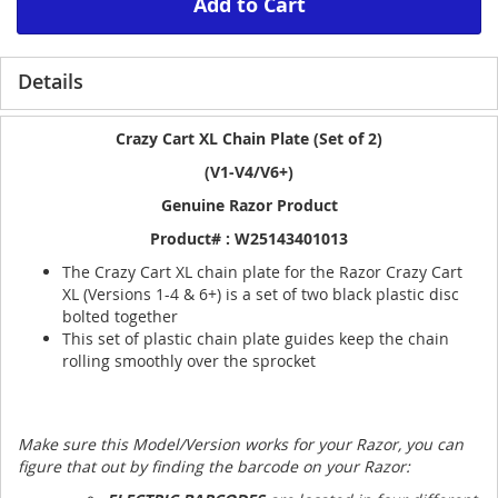
Add to Cart
Details
Crazy Cart XL Chain Plate (Set of 2)
(V1-V4/V6+)
Genuine Razor Product
Product# : W25143401013
The Crazy Cart XL chain plate for the Razor Crazy Cart
XL (Versions 1-4 & 6+) is a set of two black plastic disc
bolted together
This set of plastic chain plate guides keep the chain
rolling smoothly over the sprocket
Make sure this Model/Version works for your Razor, you can
figure that out by finding the barcode on your Razor: