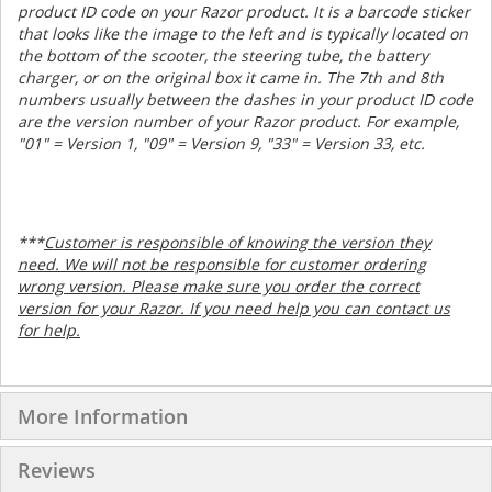
product ID code on your Razor product. It is a barcode sticker
that looks like the image to the left and is typically located on
the bottom of the scooter, the steering tube, the battery
charger, or on the original box it came in. The 7th and 8th
numbers usually between the dashes in your product ID code
are the version number of your Razor product. For example,
"01" = Version 1, "09" = Version 9, "33" = Version 33, etc.
***
Customer is responsible of knowing the version they
need. We will not be responsible for customer ordering
wrong version. Please make sure you order the correct
version for your Razor. If you need help you can contact us
for help.
More Information
Reviews