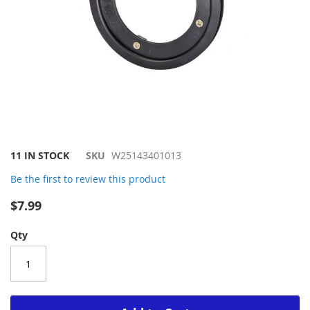
Skip
11 IN STOCK
SKU
W25143401013
to
Be the first to review this product
the
beginning
$7.99
of
the
Qty
images
gallery