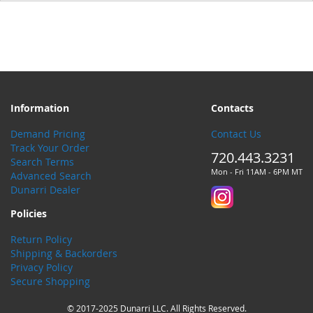
Information
Contacts
Demand Pricing
Contact Us
Track Your Order
720.443.3231
Search Terms
Mon - Fri 11AM - 6PM MT
Advanced Search
Dunarri Dealer
Policies
Return Policy
Shipping & Backorders
Privacy Policy
Secure Shopping
© 2017-2025 Dunarri LLC. All Rights Reserved.