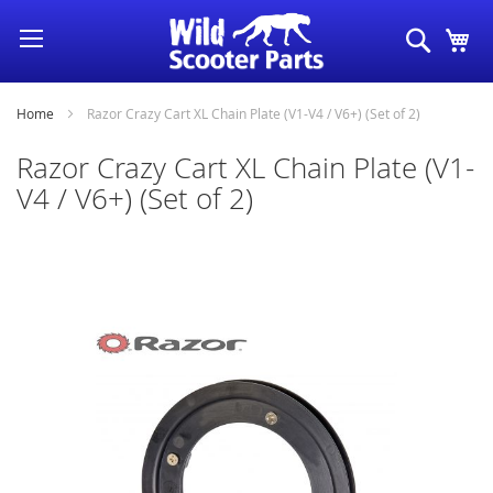
Skip
Search
My
to
Content
Home
Razor Crazy Cart XL Chain Plate (V1-V4 / V6+) (Set of 2)
Razor Crazy Cart XL Chain Plate (V1-
V4 / V6+) (Set of 2)
Skip
to
the
end
of
the
images
gallery