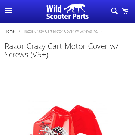
Skip
Search
My
to
Content
Home
Razor Crazy Cart Motor Cover w/ Screws (V5+)
Razor Crazy Cart Motor Cover w/
Screws (V5+)
Skip
to
the
end
of
the
images
gallery