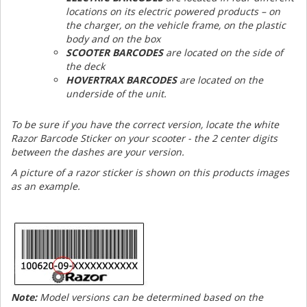
locations on its electric powered products – on
the charger, on the vehicle frame, on the plastic
body and on the box
SCOOTER BARCODES
are located on the side of
the deck
HOVERTRAX BARCODES
are located on the
underside of the unit.
To be sure if you have the correct version, locate the white
Razor Barcode Sticker on your scooter - the 2 center digits
between the dashes are your version.
A picture of a razor sticker is shown on this products images
as an example.
Note:
Model versions can be determined based on the