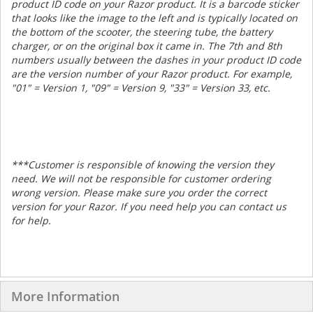
product ID code on your Razor product. It is a barcode sticker
that looks like the image to the left and is typically located on
the bottom of the scooter, the steering tube, the battery
charger, or on the original box it came in. The 7th and 8th
numbers usually between the dashes in your product ID code
are the version number of your Razor product. For example,
"01" = Version 1, "09" = Version 9, "33" = Version 33, etc.
***
Customer is responsible of knowing the version they
need. We will not be responsible for customer ordering
wrong version. Please make sure you order the correct
version for your Razor. If you need help you can contact us
for help.
More Information