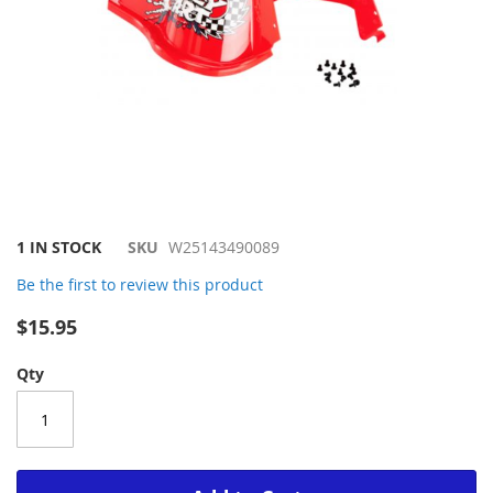
Skip
1 IN STOCK
SKU
W25143490089
to
Be the first to review this product
the
beginning
$15.95
of
the
Qty
images
gallery