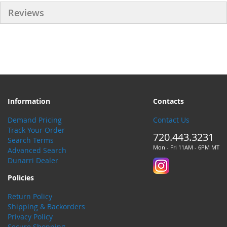
Reviews
Information
Contacts
Demand Pricing
Contact Us
Track Your Order
720.443.3231
Search Terms
Mon - Fri 11AM - 6PM MT
Advanced Search
Dunarri Dealer
Policies
Return Policy
Shipping & Backorders
Privacy Policy
Secure Shopping