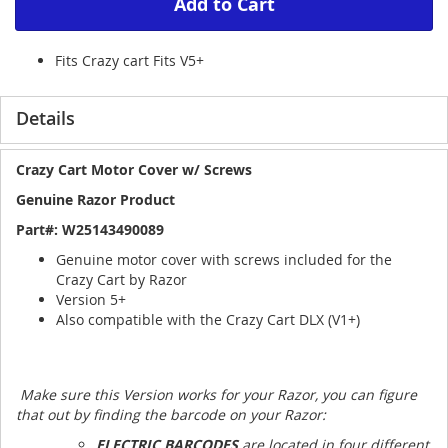
Add to Cart
Fits Crazy cart Fits V5+
Details
Crazy Cart Motor Cover w/ Screws
Genuine Razor Product
Part#:
W25143490089
Genuine motor cover with screws included for the
Crazy Cart by Razor
Version 5+
Also compatible with the Crazy Cart DLX (V1+)
Make sure this Version works for your Razor, you can figure
that out by finding the barcode on your Razor:
ELECTRIC BARCODES
are located in four different