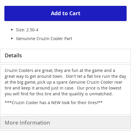
Add to Cart
Size: 2.50-4
Genunine Cruzin Cooler Part
Details
Cruzin Coolers are great, they are fun at the game and a
great way to get around town. Don't let a flat tire ruin the day
at the big game, pick up a spare Genuine Cruzin Cooler rear
tire and keep it around just in case. Our price is the lowest
you will find for this tire and the quaility is unmatched.
***Cruzin Cooler has a NEW look for their tires!**
More Information