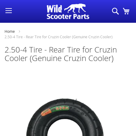
Skip
Search
My
to
Content
Home
2.50-4 Tire - Rear Tire for Cruzin Cooler (Genuine Cruzin Cooler)
2.50-4 Tire - Rear Tire for Cruzin
Cooler (Genuine Cruzin Cooler)
Skip
to
the
end
of
the
images
gallery