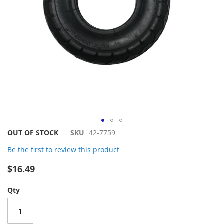
Skip
OUT OF STOCK
SKU
42-7759
to
Be the first to review this product
the
beginning
$16.49
of
the
Qty
images
gallery