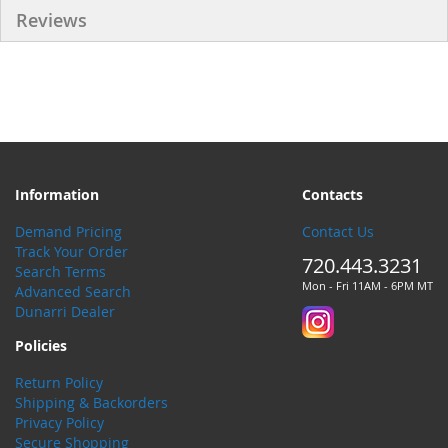
Reviews
Information
Contacts
Demand Pricing
Contact Us
Track Your Order
720.443.3231
Search Terms
Mon - Fri 11AM - 6PM MT
Advanced Search
Dunarri Dealer
Policies
Return Policy
Shipping & Backorders
Privacy Policy
Secure Shopping