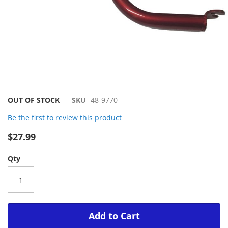
Skip
OUT OF STOCK
SKU
48-9770
to
Be the first to review this product
the
beginning
$27.99
of
the
Qty
images
gallery
Add to Cart