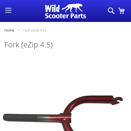
Skip
Search
My
to
Content
Home
Fork (eZip 4.5)
Fork (eZip 4.5)
Skip
to
the
end
of
the
images
gallery