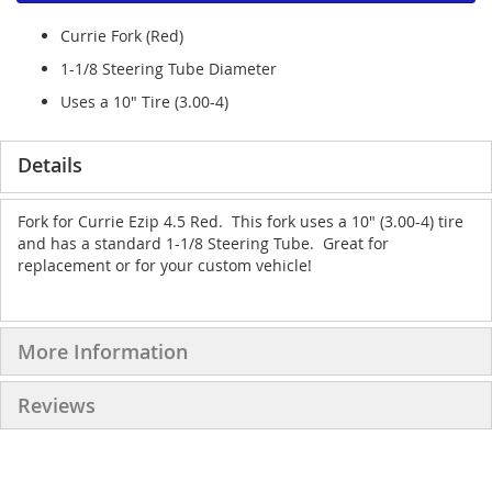
Currie Fork (Red)
1-1/8 Steering Tube Diameter
Uses a 10" Tire (3.00-4)
Details
Fork for Currie Ezip 4.5 Red. This fork uses a 10" (3.00-4) tire
and has a standard 1-1/8 Steering Tube. Great for
replacement or for your custom vehicle!
More Information
Reviews