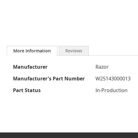
Skip
to
More Information
Reviews
the
beginning
More
of
Manufacturer
Razor
the
Information
images
Manufacturer's Part Number
W25143000013
gallery
Part Status
In-Production