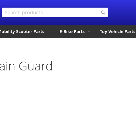
Search
Search
obility Scooter Parts
E-Bike Parts
Toy Vehicle Parts
ain Guard