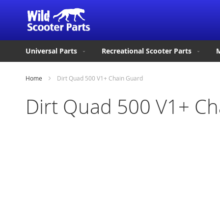
Universal Parts
Recreational Scooter Parts
M
Home
Dirt Quad 500 V1+ Chain Guard
Dirt Quad 500 V1+ Ch
Skip
to
the
end
of
the
images
gallery