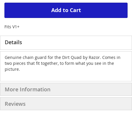
Add to Cart
Fits V1+
Details
Genuine chain guard for the Dirt Quad by Razor. Comes in
two pieces that fit together, to form what you see in the
picture.
More Information
Reviews