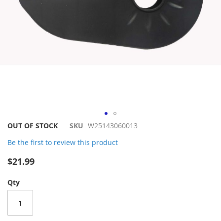
Skip
OUT OF STOCK
SKU
W25143060013
to
Be the first to review this product
the
beginning
$21.99
of
the
Qty
images
gallery