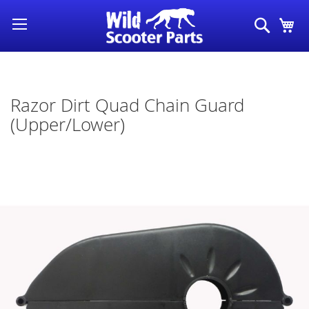
Skip
Search
My
to
Content
Razor Dirt Quad Chain Guard
(Upper/Lower)
Skip
to
the
end
of
the
images
gallery