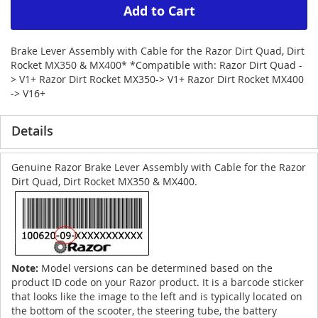
Add to Cart
Brake Lever Assembly with Cable for the Razor Dirt Quad, Dirt
Rocket MX350 & MX400* *Compatible with: Razor Dirt Quad -
> V1+ Razor Dirt Rocket MX350-> V1+ Razor Dirt Rocket MX400
-> V16+
Details
Genuine Razor Brake Lever Assembly with Cable for the Razor
Dirt Quad, Dirt Rocket MX350 & MX400.
Note:
Model versions can be determined based on the
product ID code on your Razor product. It is a barcode sticker
that looks like the image to the left and is typically located on
the bottom of the scooter, the steering tube, the battery