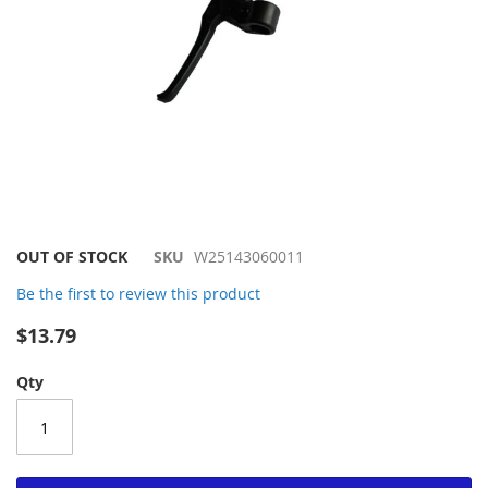
Skip
OUT OF STOCK
SKU
W25143060011
to
Be the first to review this product
the
beginning
$13.79
of
the
Qty
images
gallery