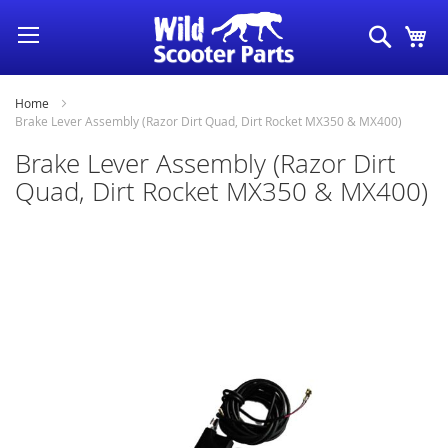
Skip
Search
My
to
Content
Home
Brake Lever Assembly (Razor Dirt Quad, Dirt Rocket MX350 & MX400)
Brake Lever Assembly (Razor Dirt
Quad, Dirt Rocket MX350 & MX400)
Skip
to
the
end
of
the
images
gallery