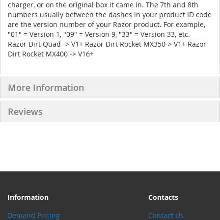
charger, or on the original box it came in. The 7th and 8th
numbers usually between the dashes in your product ID code
are the version number of your Razor product. For example,
"01" = Version 1, "09" = Version 9, "33" = Version 33, etc.
Razor Dirt Quad -> V1+ Razor Dirt Rocket MX350-> V1+ Razor
Dirt Rocket MX400 -> V16+
More Information
Reviews
Information
Contacts
Demand Pricing
Contact Us