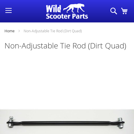
Skip
Search
My
to
Content
Home
Non-Adjustable Tie Rod (Dirt Quad)
Non-Adjustable Tie Rod (Dirt Quad)
Skip
to
the
end
of
the
images
gallery