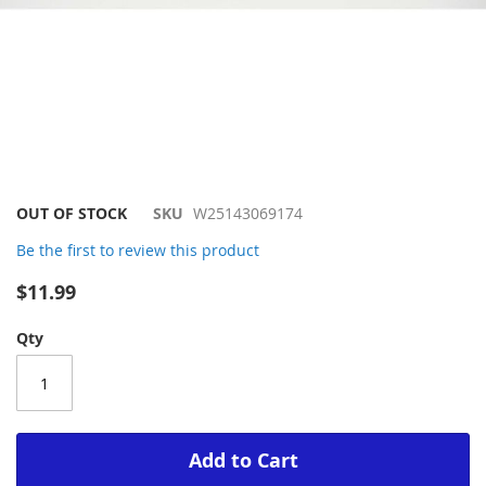
Skip
OUT OF STOCK
SKU
W25143069174
to
Be the first to review this product
the
beginning
$11.99
of
the
Qty
images
gallery
Add to Cart