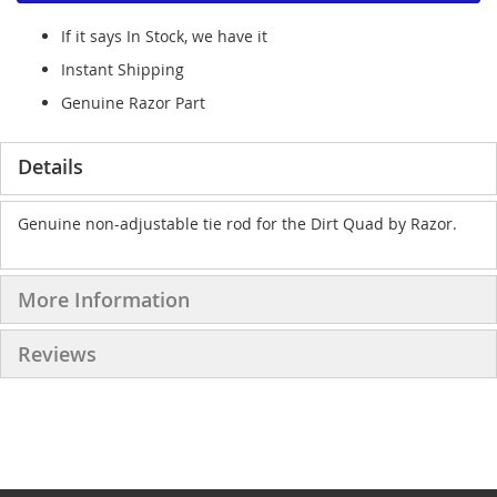
If it says In Stock, we have it
Instant Shipping
Genuine Razor Part
Details
Genuine non-adjustable tie rod for the Dirt Quad by Razor.
More Information
Reviews