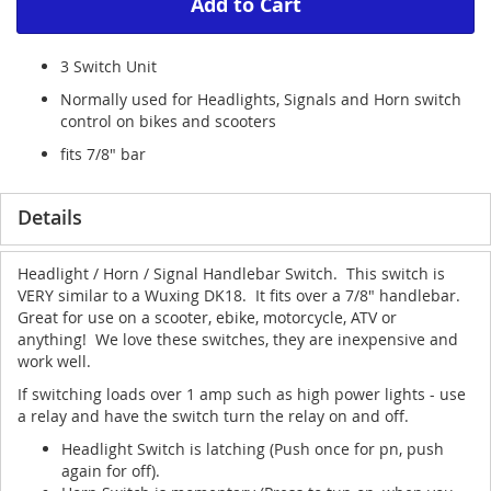
Add to Cart
3 Switch Unit
Normally used for Headlights, Signals and Horn switch
control on bikes and scooters
fits 7/8" bar
Details
Headlight / Horn / Signal Handlebar Switch. This switch is
VERY similar to a Wuxing DK18. It fits over a 7/8" handlebar.
Great for use on a scooter, ebike, motorcycle, ATV or
anything! We love these switches, they are inexpensive and
work well.
If switching loads over 1 amp such as high power lights - use
a relay and have the switch turn the relay on and off.
Headlight Switch is latching (Push once for pn, push
again for off).