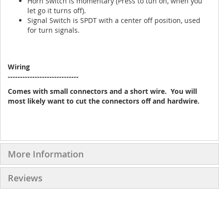
Horn Switch is momentary (Press to tun on, when you
let go it turns off).
Signal Switch is SPDT with a center off position, used
for turn signals.
Wiring
-----------------------------
Comes with small connectors and a short wire. You will
most likely want to cut the connectors off and hardwire.
More Information
Reviews