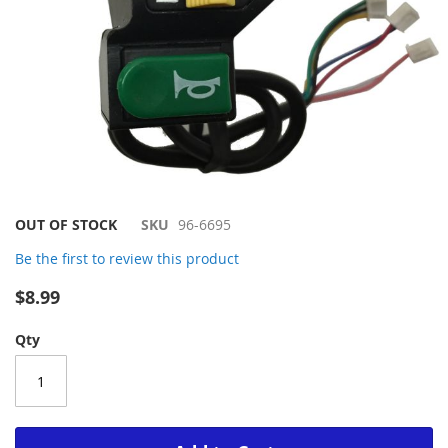
Skip
OUT OF STOCK
SKU
96-6695
to
Be the first to review this product
the
beginning
$8.99
of
the
Qty
images
gallery