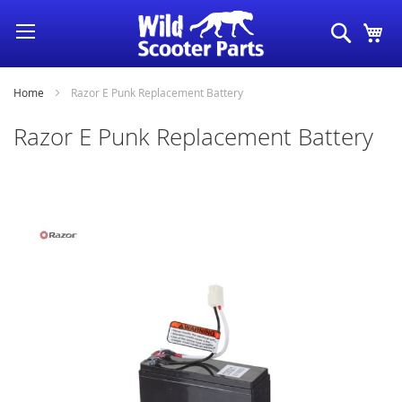
Skip
Search
My
to
Content
Home
Razor E Punk Replacement Battery
Razor E Punk Replacement Battery
Skip
to
the
end
of
the
images
gallery