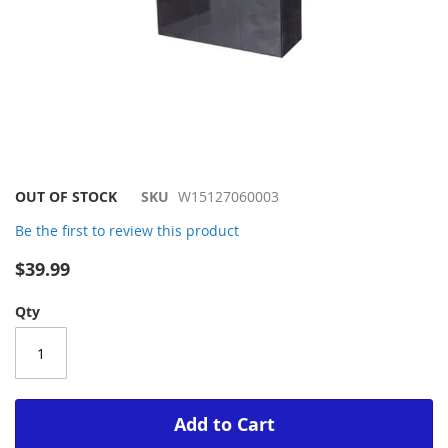
Skip
OUT OF STOCK
SKU
W15127060003
to
Be the first to review this product
the
beginning
$39.99
of
the
Qty
images
gallery
Add to Cart