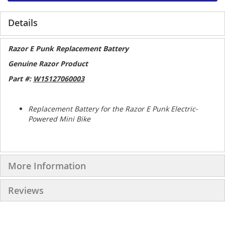
Details
Razor E Punk Replacement Battery
Genuine Razor Product
Part #:
W15127060003
Replacement Battery for the Razor E Punk Electric-
Powered Mini Bike
More Information
Reviews