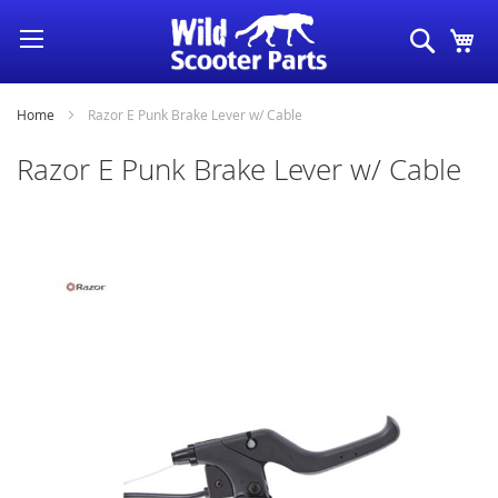
Skip
Search
My
to
Content
Home
Razor E Punk Brake Lever w/ Cable
Razor E Punk Brake Lever w/ Cable
Skip
to
the
end
of
the
images
gallery