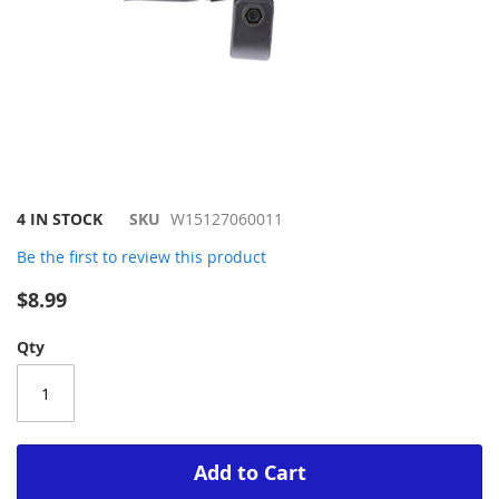
Skip
4 IN STOCK
SKU
W15127060011
to
Be the first to review this product
the
beginning
$8.99
of
the
Qty
images
gallery
Add to Cart