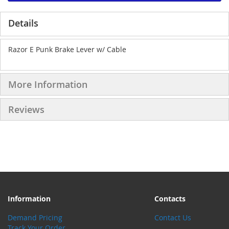
Details
Razor E Punk Brake Lever w/ Cable
More Information
Reviews
Information
Contacts
Demand Pricing
Contact Us
Track Your Order