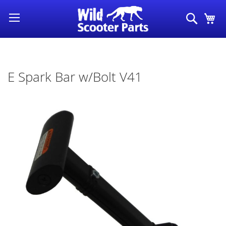
Skip
Search
My
to
Content
E Spark Bar w/Bolt V41
Skip
to
the
end
of
the
images
gallery