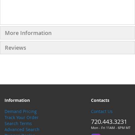
More Information
Reviews
Information
Contacts
Demand Pricing
Contact Us
Track Your Order
720.443.3231
Search Terms
Mon - Fri 11AM - 6PM MT
Advanced Search