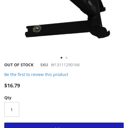
Skip
OUT OF STOCK
SKU
W13111290166
to
Be the first to review this product
the
beginning
$16.79
of
the
Qty
images
gallery