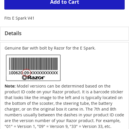
Add to Cart
Fits E Spark V41
Details
Genuine Bar with bolt by Razor for the E Spark.
Note:
Model versions can be determined based on the
product ID code on your Razor product. It is a barcode sticker
that looks like the image to the left and is typically located on
the bottom of the scooter, the steering tube, the battery
charger, or on the original box it came in. The 7th and 8th
numbers usually between the dashes in your product ID code
are the version number of your Razor product. For example,
"01" = Version 1, "09" = Version 9, "33" = Version 33, etc.