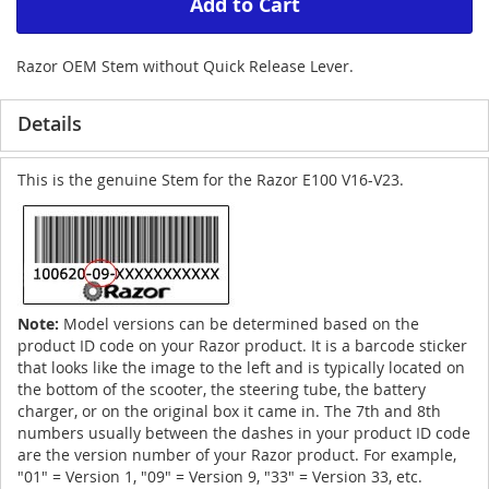
Add to Cart
Razor OEM Stem without Quick Release Lever.
Details
This is the genuine Stem for the Razor E100 V16-V23.
Note:
Model versions can be determined based on the
product ID code on your Razor product. It is a barcode sticker
that looks like the image to the left and is typically located on
the bottom of the scooter, the steering tube, the battery
charger, or on the original box it came in. The 7th and 8th
numbers usually between the dashes in your product ID code
are the version number of your Razor product. For example,
"01" = Version 1, "09" = Version 9, "33" = Version 33, etc.