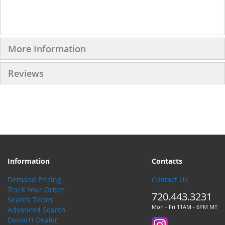
More Information
Reviews
Information
Contacts
Demand Pricing
Contact Us
Track Your Order
720.443.3231
Search Terms
Mon - Fri 11AM - 6PM MT
Advanced Search
Dunarri Dealer