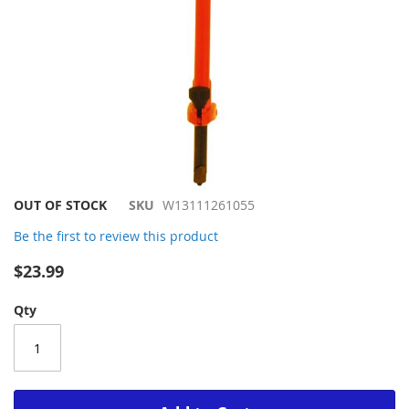
Skip
OUT OF STOCK
SKU
W13111261055
to
Be the first to review this product
the
beginning
$23.99
of
the
Qty
images
gallery