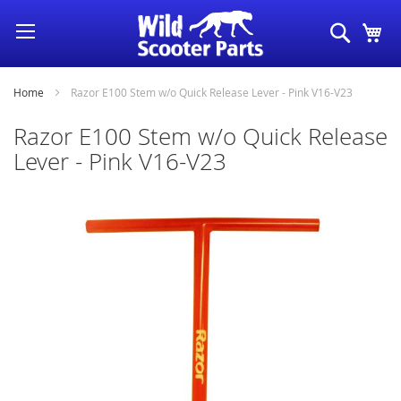
Skip
Search
My
to
Content
Home
Razor E100 Stem w/o Quick Release Lever - Pink V16-V23
Razor E100 Stem w/o Quick Release
Lever - Pink V16-V23
Skip
to
the
end
of
the
images
gallery