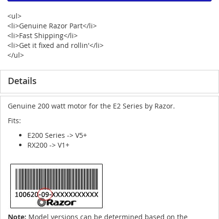
<ul>
<li>Genuine Razor Part</li>
<li>Fast Shipping</li>
<li>Get it fixed and rollin'</li>
</ul>
Details
Genuine 200 watt motor for the E2 Series by Razor.
Fits:
E200 Series -> V5+
RX200 -> V1+
Note:
Model versions can be determined based on the