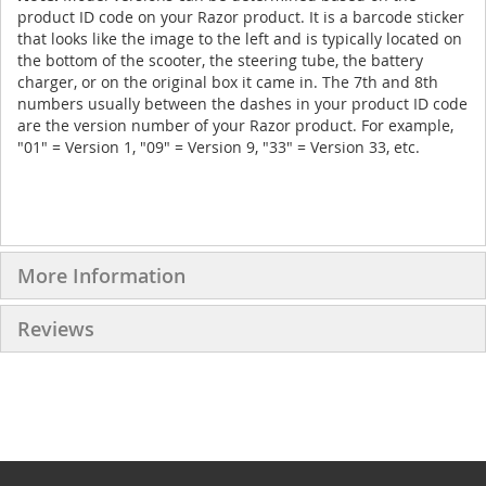
product ID code on your Razor product. It is a barcode sticker
that looks like the image to the left and is typically located on
the bottom of the scooter, the steering tube, the battery
charger, or on the original box it came in. The 7th and 8th
numbers usually between the dashes in your product ID code
are the version number of your Razor product. For example,
"01" = Version 1, "09" = Version 9, "33" = Version 33, etc.
More Information
Reviews