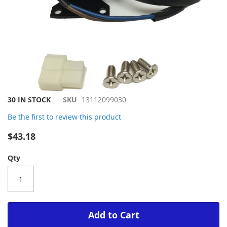
Skip
30 IN STOCK
SKU
13112099030
to
Be the first to review this product
the
beginning
$43.18
of
the
Qty
images
gallery
Add to Cart