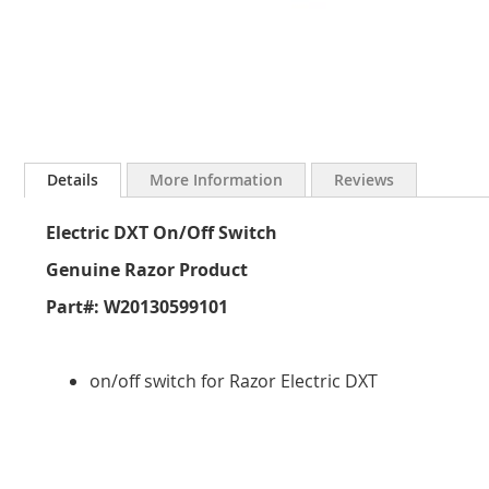
Skip
to
Details
More Information
Reviews
the
beginning
Electric DXT On/Off Switch
of
the
Genuine Razor Product
images
gallery
Part#: W20130599101
on/off switch for Razor Electric DXT