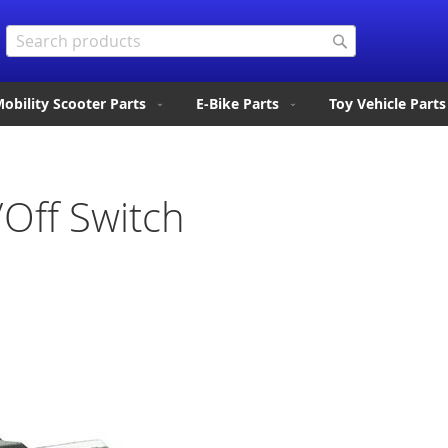
Search
Search
obility Scooter Parts
E-Bike Parts
Toy Vehicle Parts
/Off Switch