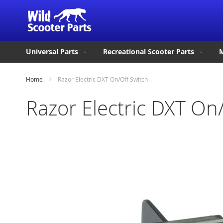
Universal Parts
Recreational Scooter Parts
M
Home
Razor Electric DXT On/Off Switch
Razor Electric DXT On
Skip
to
the
end
of
the
images
gallery