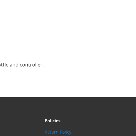
ottle and controller.
Policies
Return Policy