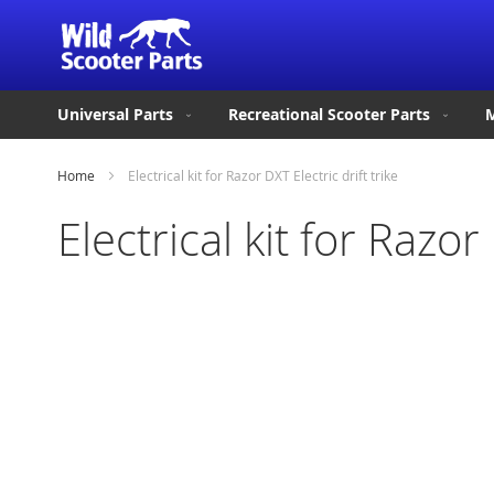
Universal Parts
Recreational Scooter Parts
M
Home
Electrical kit for Razor DXT Electric drift trike
Electrical kit for Razor 
Skip
to
the
end
of
the
images
gallery