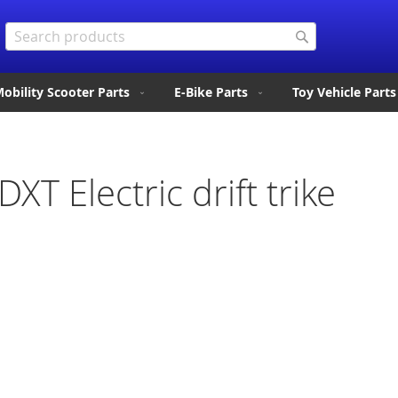
Search
Search
obility Scooter Parts
E-Bike Parts
Toy Vehicle Parts
DXT Electric drift trike