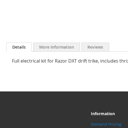
Skip
to
Details
More Information
Reviews
the
beginning
Full electrical kit for Razor DXT drift trike, includes thr
of
the
images
gallery
Information
Demand Pricing