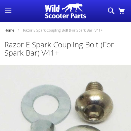
Skip
Search
My
to
Content
Home
Razor E Spark Coupling Bolt (For Spark Bar) V41+
Razor E Spark Coupling Bolt (For
Spark Bar) V41+
Skip
to
the
end
of
the
images
gallery