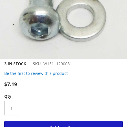
Skip
3 IN STOCK
SKU
W13111290081
to
Be the first to review this product
the
beginning
$7.19
of
the
Qty
images
gallery