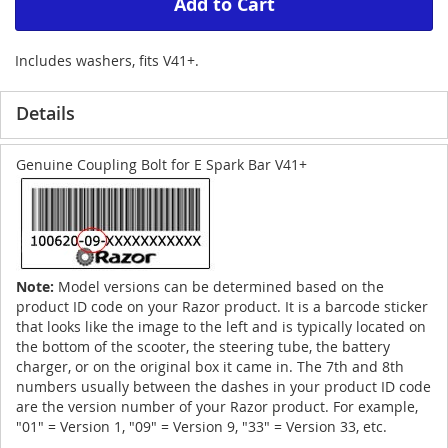
Add to Cart
Includes washers, fits V41+.
Details
Genuine Coupling Bolt for E Spark Bar V41+
Note:
Model versions can be determined based on the
product ID code on your Razor product. It is a barcode sticker
that looks like the image to the left and is typically located on
the bottom of the scooter, the steering tube, the battery
charger, or on the original box it came in. The 7th and 8th
numbers usually between the dashes in your product ID code
are the version number of your Razor product. For example,
"01" = Version 1, "09" = Version 9, "33" = Version 33, etc.