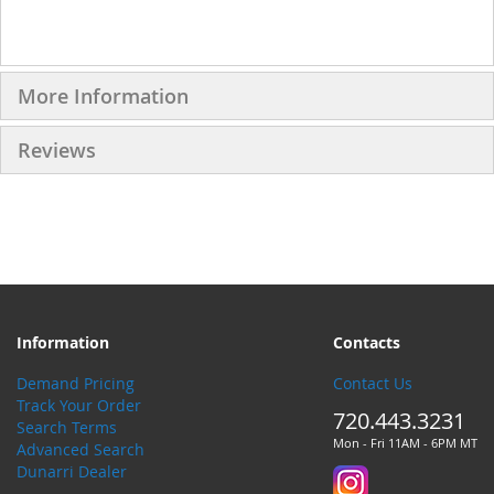
More Information
Reviews
Information
Contacts
Demand Pricing
Contact Us
Track Your Order
720.443.3231
Search Terms
Mon - Fri 11AM - 6PM MT
Advanced Search
Dunarri Dealer