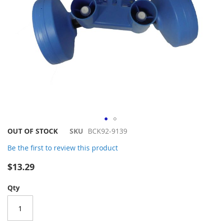
Skip
OUT OF STOCK
SKU
BCK92-9139
to
Be the first to review this product
the
beginning
$13.29
of
the
Qty
images
gallery