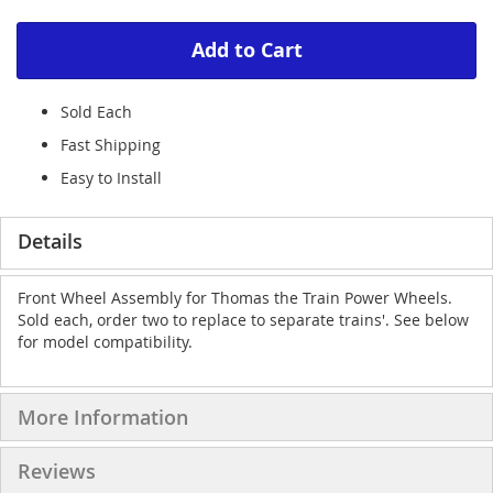
Add to Cart
Sold Each
Fast Shipping
Easy to Install
Details
Front Wheel Assembly for Thomas the Train Power Wheels.
Sold each, order two to replace to separate trains'. See below
for model compatibility.
More Information
Reviews