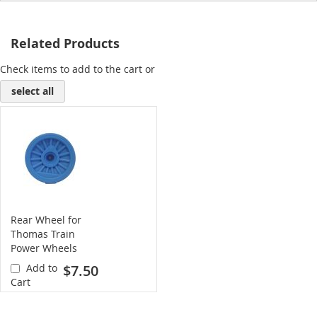
Related Products
Check items to add to the cart or
select all
Rear Wheel for
Thomas Train
Power Wheels
(blue)
Add to
$7.50
Cart