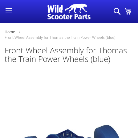
Skip
Search
My
to
Content
Home
Front Wheel Assembly for Thomas the Train Power Wheels (blue)
Front Wheel Assembly for Thomas
the Train Power Wheels (blue)
Skip
to
the
end
of
the
images
gallery