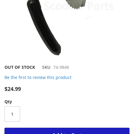
Skip
OUT OF STOCK
SKU
74-9846
to
Be the first to review this product
the
beginning
$24.99
of
the
Qty
images
gallery