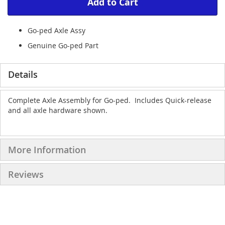
Add to Cart
Go-ped Axle Assy
Genuine Go-ped Part
Details
Complete Axle Assembly for Go-ped. Includes Quick-release
and all axle hardware shown.
More Information
Reviews