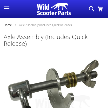
Skip
Search
My
to
Content
Home
Axle Assembly (Includes Quick Release)
Axle Assembly (Includes Quick
Release)
Skip
to
the
end
of
the
images
gallery