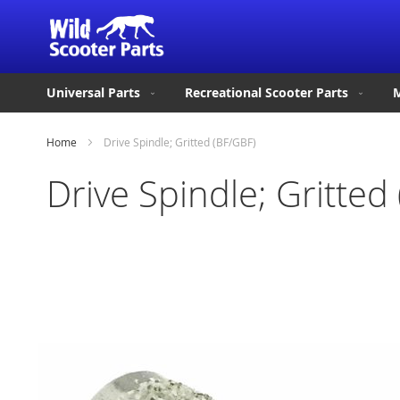
Universal Parts
Recreational Scooter Parts
M
Home
Drive Spindle; Gritted (BF/GBF)
Drive Spindle; Gritted
Skip
to
the
end
of
the
images
gallery