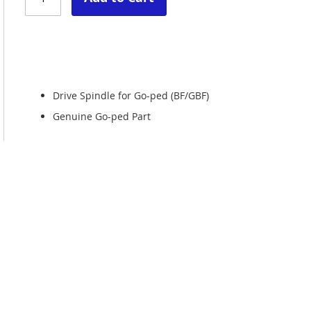
Drive Spindle for Go-ped (BF/GBF)
Genuine Go-ped Part