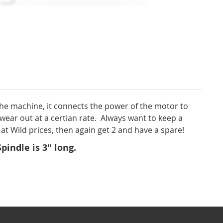
 the machine, it connects the power of the motor to
wear out at a certian rate. Always want to keep a
at Wild prices, then again get 2 and have a spare!
indle is 3" long.