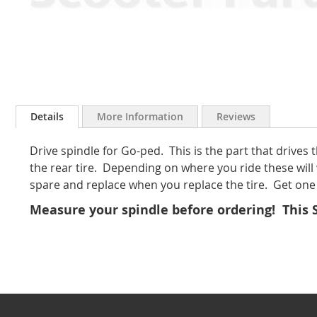
Skip
to
Details
More Information
Reviews
the
beginning
Drive spindle for Go-ped. This is the part that drives
of
the
the rear tire. Depending on where you ride these will 
images
spare and replace when you replace the tire. Get one 
gallery
Measure your spindle before ordering! This Sp