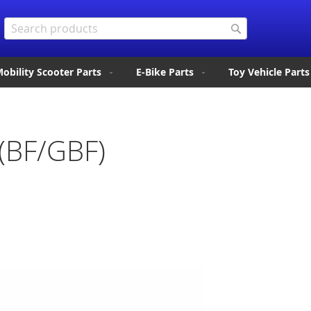
Search
Search
obility Scooter Parts
E-Bike Parts
Toy Vehicle Parts
 (BF/GBF)