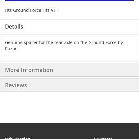
Fits Ground Force Fits V1+
Details
Genuine spacer for the rear axle on the Ground Force by
Razor.
More Information
Reviews