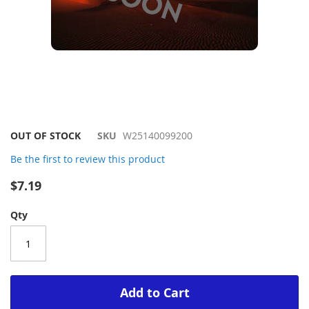
Skip
OUT OF STOCK
SKU
W25140099200
to
Be the first to review this product
the
beginning
$7.19
of
the
Qty
images
gallery
Add to Cart