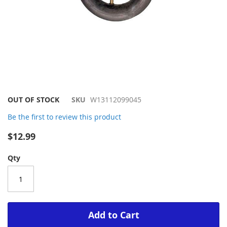
Skip
OUT OF STOCK
SKU
W13112099045
to
Be the first to review this product
the
beginning
$12.99
of
the
Qty
images
gallery
Add to Cart