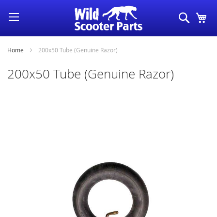
Skip
Search
My
to
Content
Home
200x50 Tube (Genuine Razor)
200x50 Tube (Genuine Razor)
Skip
to
the
end
of
the
images
gallery