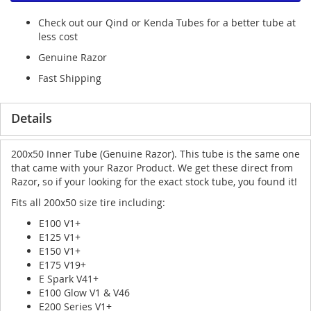
Check out our Qind or Kenda Tubes for a better tube at
less cost
Genuine Razor
Fast Shipping
Details
200x50 Inner Tube (Genuine Razor). This tube is the same one
that came with your Razor Product. We get these direct from
Razor, so if your looking for the exact stock tube, you found it!
Fits all 200x50 size tire including:
E100 V1+
E125 V1+
E150 V1+
E175 V19+
E Spark V41+
E100 Glow V1 & V46
E200 Series V1+