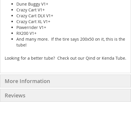
Dune Buggy V1+
Crazy Cart V1+
Crazy Cart DLX V1+
Crazy Cart XL V1+
Powerrider V1+
RX200 V1+
And many more. If the tire says 200x50 on it, this is the
tube!
Looking for a better tube? Check out our Qind or Kenda Tube.
More Information
Reviews