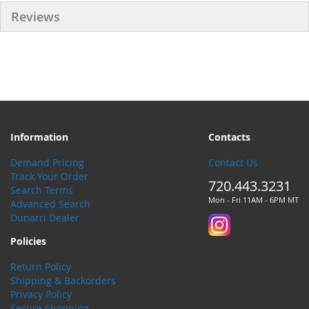
Reviews
Information
Contacts
Demand Pricing
Contact Us
Track Your Order
720.443.3231
Search Terms
Mon - Fri 11AM - 6PM MT
Advanced Search
Dunarri Dealer
Policies
Return Policy
Shipping & Backorders
Privacy Policy
Secure Shopping