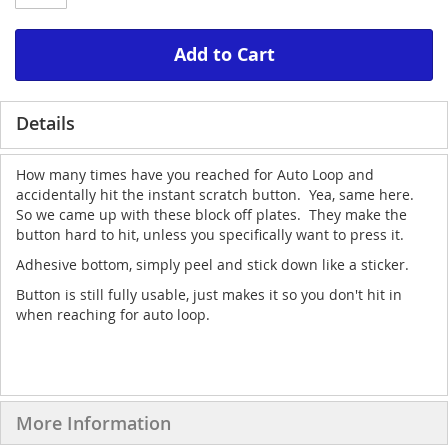
Add to Cart
Details
How many times have you reached for Auto Loop and
accidentally hit the instant scratch button. Yea, same here.
So we came up with these block off plates. They make the
button hard to hit, unless you specifically want to press it.
Adhesive bottom, simply peel and stick down like a sticker.
Button is still fully usable, just makes it so you don't hit in
when reaching for auto loop.
More Information