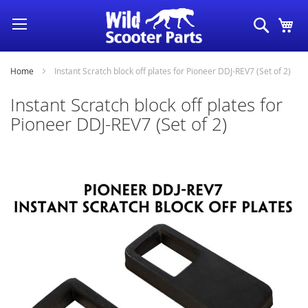
Skip
Search
My
to
Content
Home
Instant Scratch block off plates for Pioneer DDJ-REV7 (Set of 2)
Instant Scratch block off plates for
Pioneer DDJ-REV7 (Set of 2)
Skip
to
the
end
of
the
images
gallery