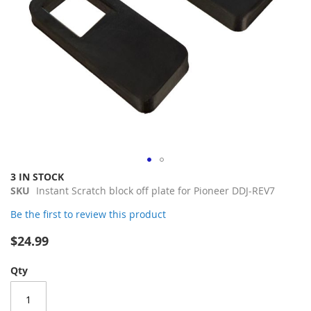
Skip
3 IN STOCK
to
SKU
Instant Scratch block off plate for Pioneer DDJ-REV7
the
Be the first to review this product
beginning
of
$24.99
the
images
Qty
gallery