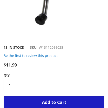
Skip
13 IN STOCK
SKU
W13112099028
to
Be the first to review this product
the
beginning
$11.99
of
the
Qty
images
gallery
Add to Cart