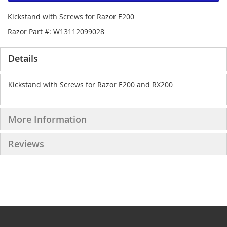
Kickstand with Screws for Razor E200
Razor Part #: W13112099028
Details
Kickstand with Screws for Razor E200 and RX200
More Information
Reviews