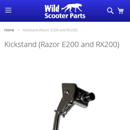
Skip
Search
My
to
Content
Home
Kickstand (Razor E200 and RX200)
Kickstand (Razor E200 and RX200)
Skip
to
the
end
of
the
images
gallery