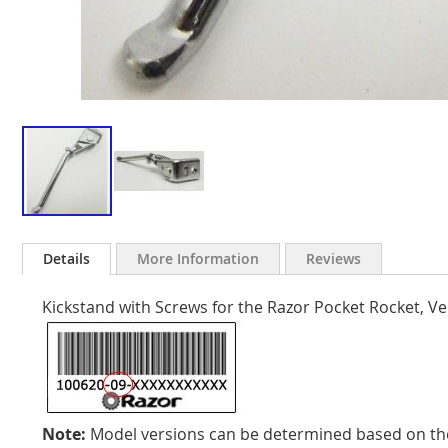
Skip
to
Details
More Information
Reviews
the
beginning
Kickstand with Screws for the Razor Pocket Rocket, Ve
of
the
images
gallery
Note:
Model versions can be determined based on the 