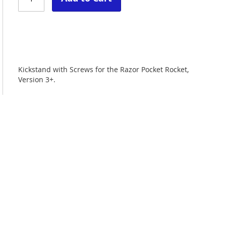
Kickstand with Screws for the Razor Pocket Rocket,
Version 3+.