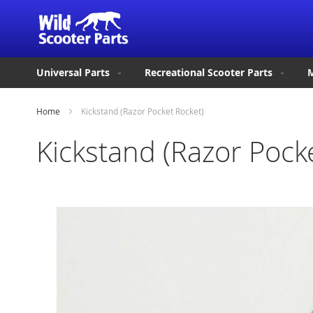
Universal Parts
Recreational Scooter Parts
M
Home
Kickstand (Razor Pocket Rocket)
Kickstand (Razor Pock
Skip
to
the
end
of
the
images
gallery