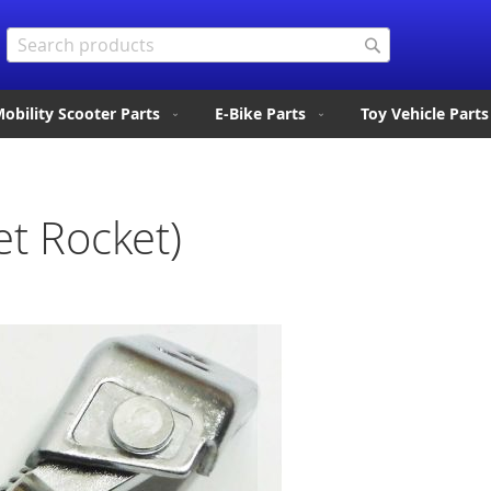
Search
Search
obility Scooter Parts
E-Bike Parts
Toy Vehicle Parts
et Rocket)