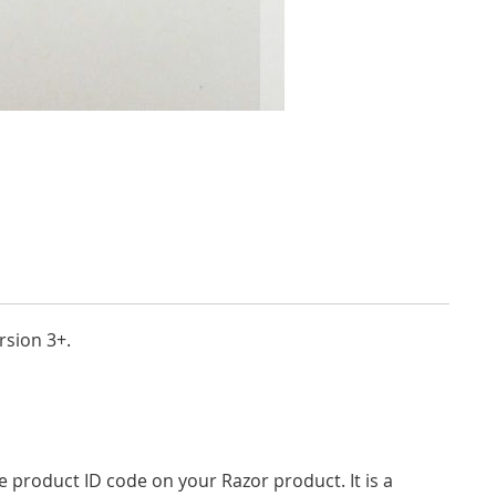
rsion 3+.
product ID code on your Razor product. It is a