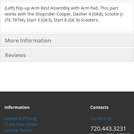
(Left) Flip-up Arm Rest Assembly with Arm Pad. This part
works with the Shoprider Cooper, Dasher 4 (GK8), Scootie Jr.
(TE-787M), Start 3 (GK3), Start 8 (GK 9) Scooters.
More Information
Reviews
Information
Contacts
Demand Pricing
Contact Us
Track Your Order
720.443.3231
Search Terms