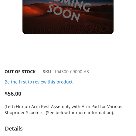
Skip
OUT OF STOCK
SKU
104300-69000-A3
to
Be the first to review this product
the
beginning
$56.00
of
the
(Left) Flip-up Arm Rest Assembly with Arm Pad for Various
images
Shoprider Scooters. (See below for more information).
gallery
Details