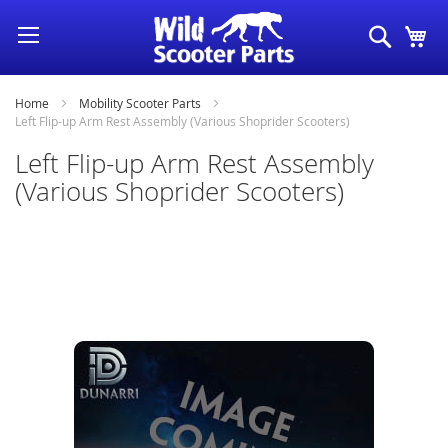
Skip
Search
My
to
Content
Home
Mobility Scooter Parts
Left Flip-up Arm Rest Assembly (Various Shoprider Scooters)
Left Flip-up Arm Rest Assembly
(Various Shoprider Scooters)
Skip
to
the
end
of
the
images
gallery