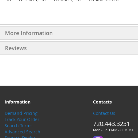
More Information
Reviews
Information
Contacts
Demand Pricing
Contact Us
Track Your Order
720.443.3231
Search Terms
Mon - Fri 11AM - 6PM MT
Advanced Search
Dunarri Dealer