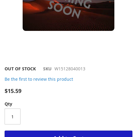
Skip
OUT OF STOCK
SKU
W15128040013
to
Be the first to review this product
the
beginning
$15.59
of
the
Qty
images
gallery