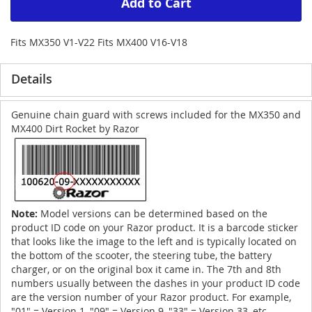
Add to Cart
Fits MX350 V1-V22 Fits MX400 V16-V18
Details
Genuine chain guard with screws included for the MX350 and
MX400 Dirt Rocket by Razor
Note:
Model versions can be determined based on the
product ID code on your Razor product. It is a barcode sticker
that looks like the image to the left and is typically located on
the bottom of the scooter, the steering tube, the battery
charger, or on the original box it came in. The 7th and 8th
numbers usually between the dashes in your product ID code
are the version number of your Razor product. For example,
"01" = Version 1, "09" = Version 9, "33" = Version 33, etc.