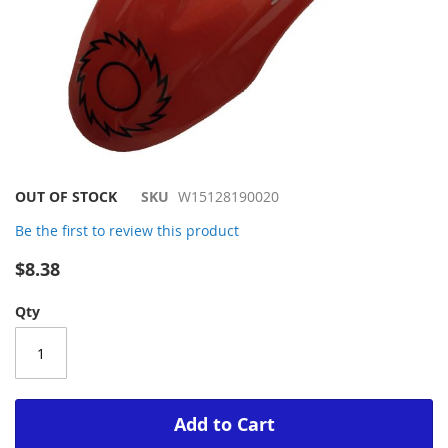
Skip
OUT OF STOCK
SKU
W15128190020
to
Be the first to review this product
the
beginning
$8.38
of
the
Qty
images
gallery
Add to Cart