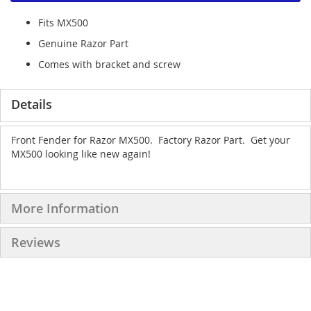
Fits MX500
Genuine Razor Part
Comes with bracket and screw
Details
Front Fender for Razor MX500. Factory Razor Part. Get your
MX500 looking like new again!
More Information
Reviews