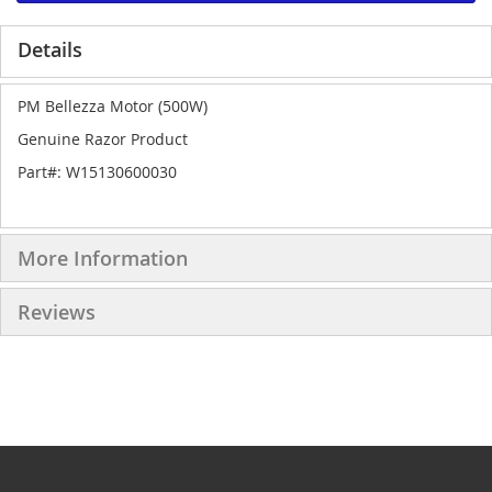
Details
PM Bellezza Motor (500W)
Genuine Razor Product
Part#: W15130600030
More Information
Reviews