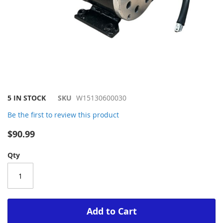
Skip
5 IN STOCK
SKU
W15130600030
to
Be the first to review this product
the
beginning
$90.99
of
the
Qty
images
gallery
Add to Cart