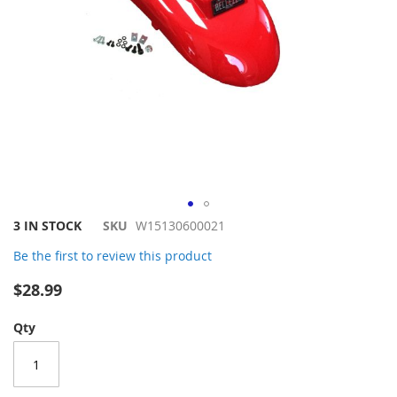
Skip
3 IN STOCK
SKU
W15130600021
to
Be the first to review this product
the
beginning
$28.99
of
the
Qty
images
gallery