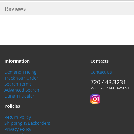
Reviews
Information
Contacts
Demand Pricing
Contact Us
Track Your Order
720.443.3231
Search Terms
Mon - Fri 11AM - 6PM MT
Advanced Search
Dunarri Dealer
Policies
Return Policy
Shipping & Backorders
Privacy Policy