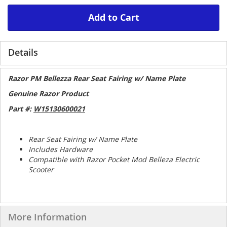
Add to Cart
Details
Razor PM Bellezza Rear Seat Fairing w/ Name Plate
Genuine Razor Product
Part #:
W15130600021
Rear Seat Fairing w/ Name Plate
Includes Hardware
Compatible with Razor Pocket Mod Belleza Electric
Scooter
More Information