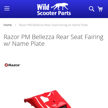
Skip
Search
My
to
Content
Home
Razor PM Bellezza Rear Seat Fairing w/ Name Plate
Razor PM Bellezza Rear Seat Fairing
w/ Name Plate
Skip
to
the
end
of
the
images
gallery