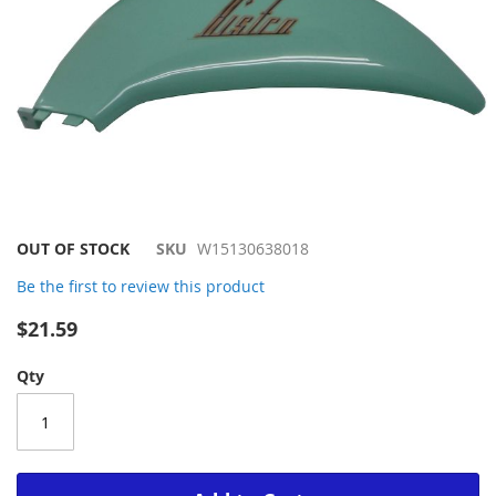
Skip
OUT OF STOCK
SKU
W15130638018
to
Be the first to review this product
the
beginning
$21.59
of
the
Qty
images
gallery