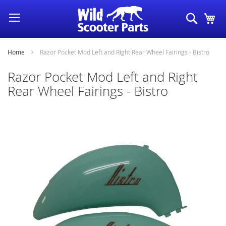
Skip
Search
My
to
Content
Home
Razor Pocket Mod Left and Right Rear Wheel Fairings - Bistro
Razor Pocket Mod Left and Right
Rear Wheel Fairings - Bistro
Skip
to
the
end
of
the
images
gallery