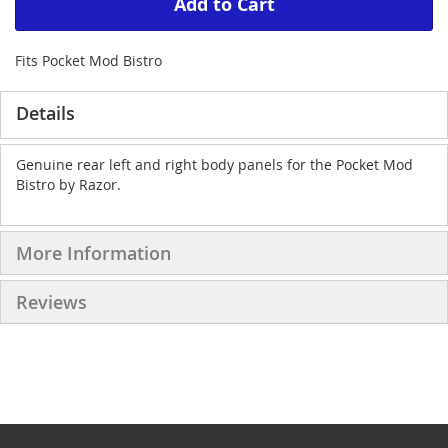
Add to Cart
Fits Pocket Mod Bistro
Details
Genuine rear left and right body panels for the Pocket Mod
Bistro by Razor.
More Information
Reviews