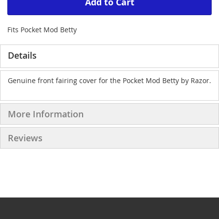
Add to Cart
Fits Pocket Mod Betty
Details
Genuine front fairing cover for the Pocket Mod Betty by Razor.
More Information
Reviews