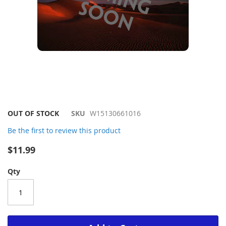
Skip
OUT OF STOCK
SKU
W15130661016
to
Be the first to review this product
the
beginning
$11.99
of
the
Qty
images
gallery