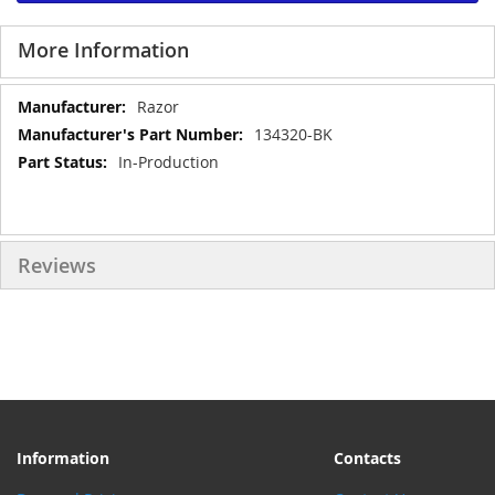
More Information
More
Razor
Information
134320-BK
In-Production
Reviews
Information
Contacts