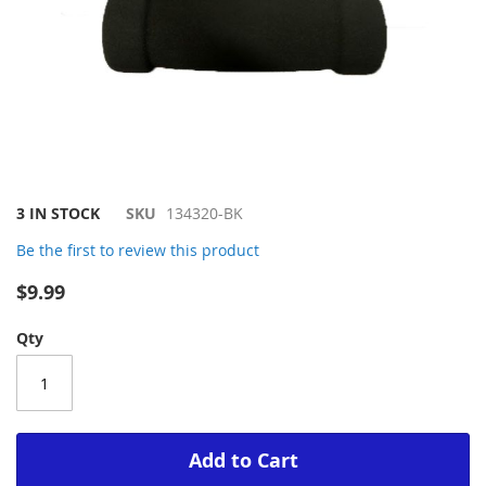
Skip
3 IN STOCK
SKU
134320-BK
to
Be the first to review this product
the
beginning
$9.99
of
the
Qty
images
gallery
Add to Cart