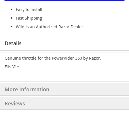
Easy to Install
Fast Shipping
Wild is an Authorized Razor Dealer
Details
Genuine throttle for the PowerRider 360 by Razor.
Fits V1+
More Information
Reviews