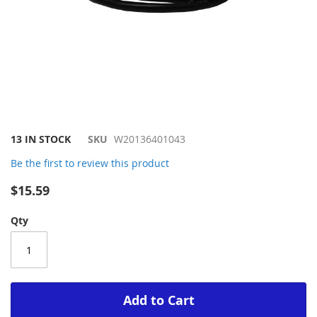
Skip
13 IN STOCK
SKU
W20136401043
to
Be the first to review this product
the
beginning
$15.59
of
the
Qty
images
gallery
Add to Cart