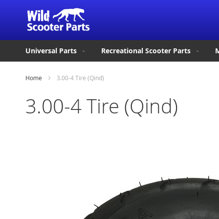
Universal Parts
Recreational Scooter Parts
M
Home
3.00-4 Tire (Qind)
3.00-4 Tire (Qind)
Skip
to
the
end
of
the
images
gallery