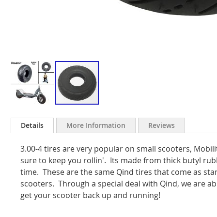
Skip
to
Details
More Information
Reviews
the
beginning
3.00-4 tires are very popular on small scooters, Mobili
of
the
sure to keep you rollin'. Its made from thick butyl ru
images
time. These are the same Qind tires that come as s
gallery
scooters. Through a special deal with Qind, we are abl
get your scooter back up and running!