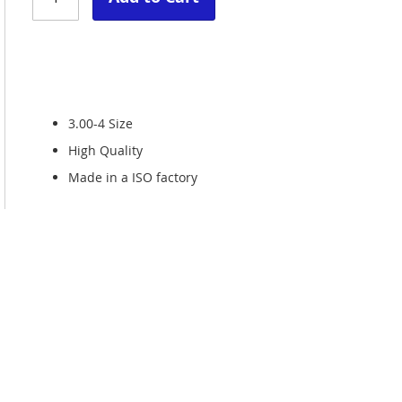
3.00-4 Size
High Quality
Made in a ISO factory