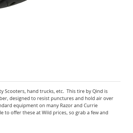
ty Scooters, hand trucks, etc. This tire by Qind is
bber, designed to resist punctures and hold air over
tandard equipment on many Razor and Currie
e to offer these at Wild prices, so grab a few and