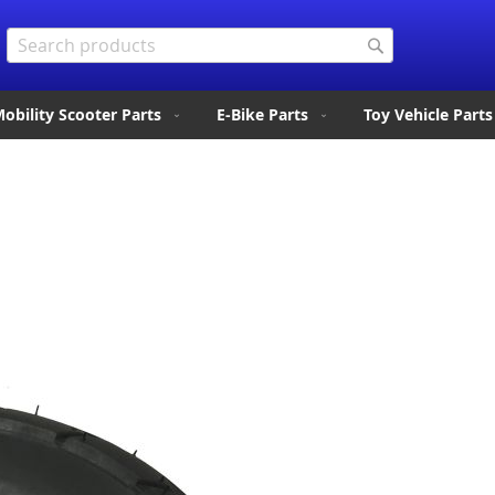
Search
Search
obility Scooter Parts
E-Bike Parts
Toy Vehicle Parts