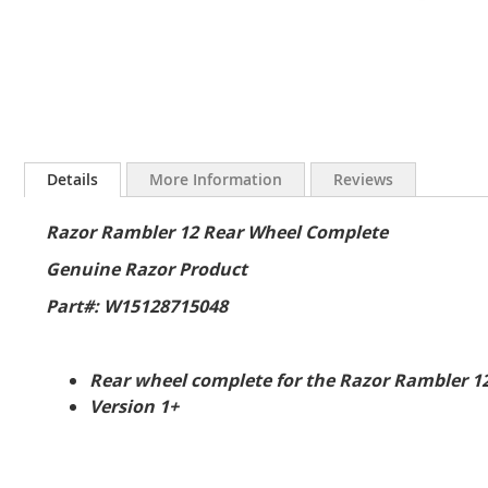
Skip
to
Details
More Information
Reviews
the
beginning
Razor Rambler 12 Rear Wheel Complete
of
the
Genuine Razor Product
images
gallery
Part#: W15128715048
Rear wheel complete for the Razor Rambler 1
Version 1+