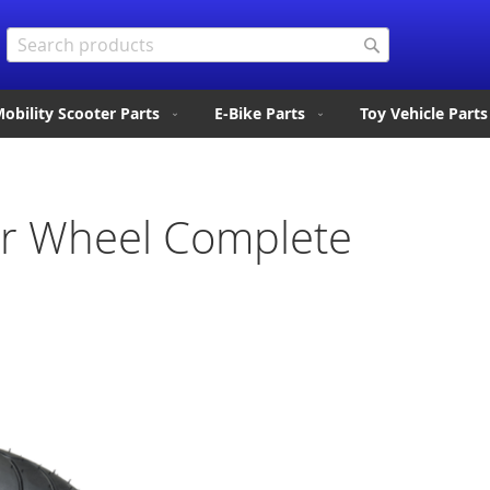
Search
Search
obility Scooter Parts
E-Bike Parts
Toy Vehicle Parts
ar Wheel Complete