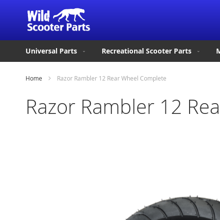
Universal Parts
Recreational Scooter Parts
M
Home
Razor Rambler 12 Rear Wheel Complete
Razor Rambler 12 Re
Skip
to
the
end
of
the
images
gallery