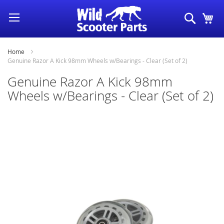
Skip
Search
My
to
Content
Home
Genuine Razor A Kick 98mm Wheels w/Bearings - Clear (Set of 2)
Genuine Razor A Kick 98mm
Wheels w/Bearings - Clear (Set of 2)
Skip
to
the
end
of
the
images
gallery