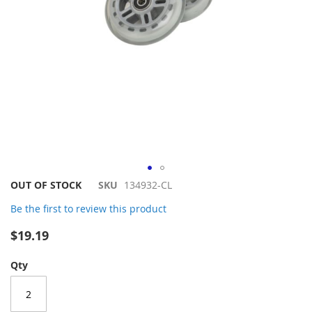
Skip
OUT OF STOCK
SKU
134932-CL
to
Be the first to review this product
the
beginning
$19.19
of
the
Qty
images
gallery