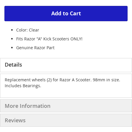
Add to Cart
Color: Clear
Fits Razor "A" Kick Scooters ONLY!
Genuine Razor Part
Details
Replacement wheels (2) for Razor A Scooter. 98mm in size.
Includes Bearings.
More Information
Reviews