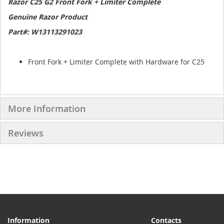
Razor C25 G2 Front Fork + Limiter Complete
Genuine Razor Product
Part#: W13113291023
Front Fork + Limiter Complete with Hardware for C25
More Information
Reviews
Information
Contacts