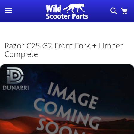
Skip
Search
My
to
Content
Razor C25 G2 Front Fork + Limiter
Complete
Skip
to
the
end
of
the
images
gallery