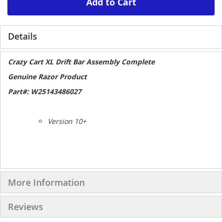
Add to Cart
Details
Crazy Cart XL Drift Bar Assembly Complete
Genuine Razor Product
Part#: W25143486027
Version 10+
More Information
Reviews