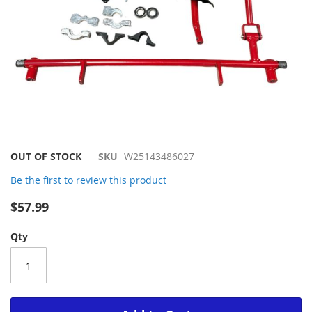
Skip
OUT OF STOCK
SKU
W25143486027
to
Be the first to review this product
the
beginning
$57.99
of
the
Qty
images
gallery