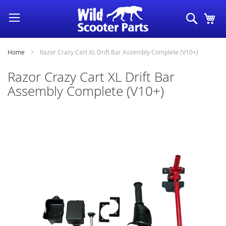
Skip
Search
My
to
Content
Home
Razor Crazy Cart XL Drift Bar Assembly Complete (V10+)
Razor Crazy Cart XL Drift Bar
Assembly Complete (V10+)
Skip
to
the
end
of
the
images
gallery