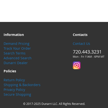
Information
Contacts
Demand Pricing
Contact Us
Track Your Order
720.443.3231
Search Terms
Mon - Fri 11AM - 6PM MT
Advanced Search
Dunarri Dealer
Policies
Return Policy
Shipping & Backorders
Privacy Policy
Secure Shopping
© 2017-2025 Dunarri LLC. All Rights Reserved.