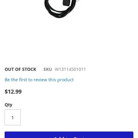
Skip
OUT OF STOCK
SKU
W13114501011
to
Be the first to review this product
the
beginning
$12.99
of
the
Qty
images
gallery