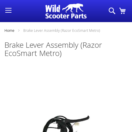
Skip
Search
My
to
Content
Home
Brake Lever Assembly (Razor EcoSmart Metro)
Brake Lever Assembly (Razor
EcoSmart Metro)
Skip
to
the
end
of
the
images
gallery