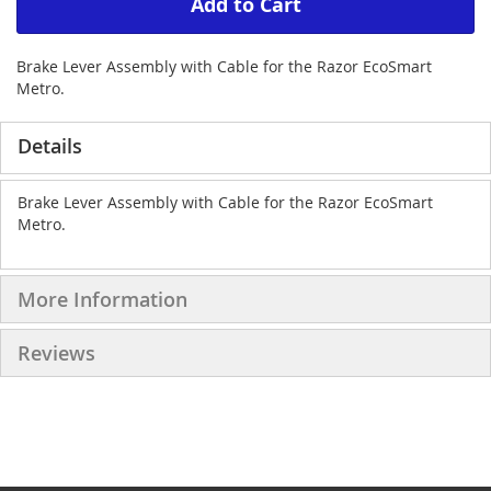
Add to Cart
Brake Lever Assembly with Cable for the Razor EcoSmart
Metro.
Details
Brake Lever Assembly with Cable for the Razor EcoSmart
Metro.
More Information
Reviews