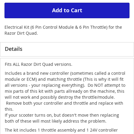
Add to Cart
Electrical Kit (6 Pin Control Module & 6 Pin Throttle) for the
Razor Dirt Quad.
Details
Fits ALL Razor Dirt Quad versions.
Includes a brand new controller (sometimes called a control
module or ECM) and matching throttle (This is why it will fit
all versions - your replacing everything). Do NOT attempt to
mix parts of this kit with parts allready on the machine, this
will not work and possibly destroy the throttle/module.
Remove both your controller and throttle and replace with
this.
If your scooter turns on, but doesn't move then replacing
both of these will most likely address the problem.
The kit includes 1 throttle assembly and 1 24V controller