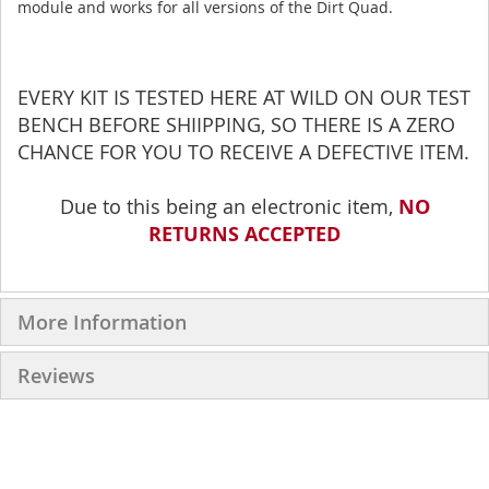
module and works for all versions of the Dirt Quad.
EVERY KIT IS TESTED HERE AT WILD ON OUR TEST
BENCH BEFORE SHIIPPING, SO THERE IS A ZERO
CHANCE FOR YOU TO RECEIVE A DEFECTIVE ITEM.
Due to this being an electronic item,
NO
RETURNS ACCEPTED
More Information
Reviews