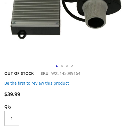
Skip
OUT OF STOCK
SKU
W25143099164
to
Be the first to review this product
the
beginning
$39.99
of
the
Qty
images
gallery