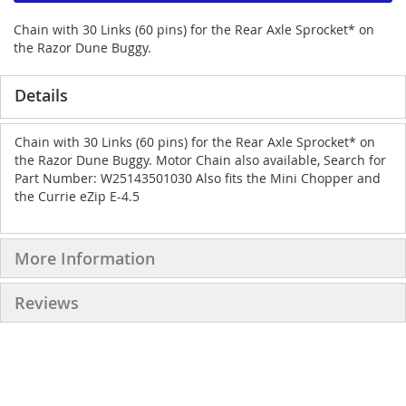
Chain with 30 Links (60 pins) for the Rear Axle Sprocket* on
the Razor Dune Buggy.
Details
Chain with 30 Links (60 pins) for the Rear Axle Sprocket* on
the Razor Dune Buggy. Motor Chain also available, Search for
Part Number: W25143501030 Also fits the Mini Chopper and
the Currie eZip E-4.5
More Information
Reviews