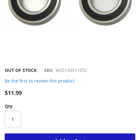
Skip
OUT OF STOCK
SKU
W25143511052
to
Be the first to review this product
the
beginning
$11.99
of
the
Qty
images
gallery