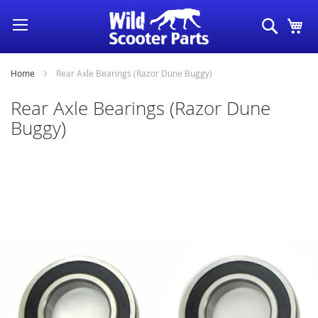
Skip
Search
My
to
Content
Home
Rear Axle Bearings (Razor Dune Buggy)
Rear Axle Bearings (Razor Dune
Buggy)
Skip
to
the
end
of
the
images
gallery