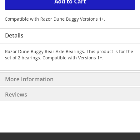
Add to Cart
Compatible with Razor Dune Buggy Versions 1+.
Details
Razor Dune Buggy Rear Axle Bearings. This product is for the
set of 2 bearings. Compatible with Versions 1+.
More Information
Reviews