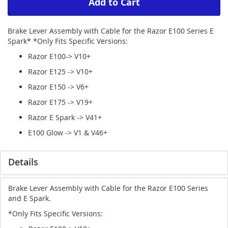
Add to Cart
Brake Lever Assembly with Cable for the Razor E100 Series E
Spark* *Only Fits Specific Versions:
Razor E100-> V10+
Razor E125 -> V10+
Razor E150 -> V6+
Razor E175 -> V19+
Razor E Spark -> V41+
E100 Glow -> V1 & V46+
Details
Brake Lever Assembly with Cable for the Razor E100 Series
and E Spark.
*Only Fits Specific Versions: