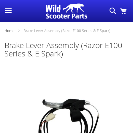
Skip
Search
My
to
Content
Home
Brake Lever Assembly (Razor E100 Series & E Spark)
Brake Lever Assembly (Razor E100
Series & E Spark)
Skip
to
the
end
of
the
images
gallery