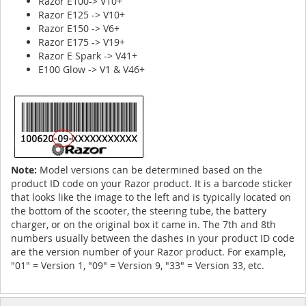
Razor E100-> V10+
Razor E125 -> V10+
Razor E150 -> V6+
Razor E175 -> V19+
Razor E Spark -> V41+
E100 Glow -> V1 & V46+
Note:
Model versions can be determined based on the
product ID code on your Razor product. It is a barcode sticker
that looks like the image to the left and is typically located on
the bottom of the scooter, the steering tube, the battery
charger, or on the original box it came in. The 7th and 8th
numbers usually between the dashes in your product ID code
are the version number of your Razor product. For example,
"01" = Version 1, "09" = Version 9, "33" = Version 33, etc.