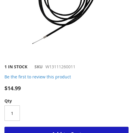
Skip
1 IN STOCK
SKU
W13111260011
to
Be the first to review this product
the
beginning
$14.99
of
the
Qty
images
gallery