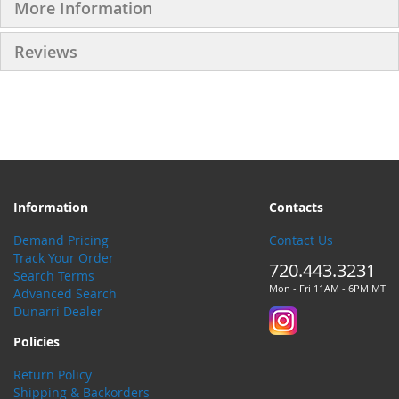
More Information
Reviews
Information
Contacts
Demand Pricing
Contact Us
Track Your Order
720.443.3231
Search Terms
Mon - Fri 11AM - 6PM MT
Advanced Search
Dunarri Dealer
Policies
Return Policy
Shipping & Backorders