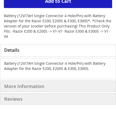
Add to Cart
Battery (12V/7AH Single Connector 4 Hole/Pin) with Battery
Adapter for the Razor E200, E200S & E300, E300S*. *Check the
version of your scooter before purchasing! This Product Only
Fits: -Razor E200 & E200S -> V1-V7 -Razor E300 & E300S -> V1-
V4
Details
Battery (12V/7AH Single Connector 4 Hole/Pin) with Battery
Adapter for the Razor E200, E200S & E300, E300S.
More Information
Reviews