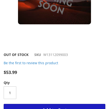
Skip
OUT OF STOCK
SKU
W13112099003
to
Be the first to review this product
the
beginning
$53.99
of
the
Qty
images
gallery