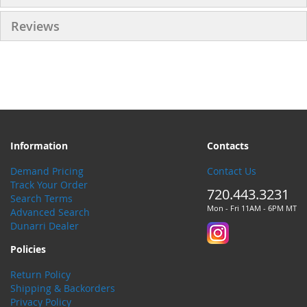
Reviews
Information
Contacts
Demand Pricing
Contact Us
Track Your Order
720.443.3231
Search Terms
Mon - Fri 11AM - 6PM MT
Advanced Search
Dunarri Dealer
Policies
Return Policy
Shipping & Backorders
Privacy Policy