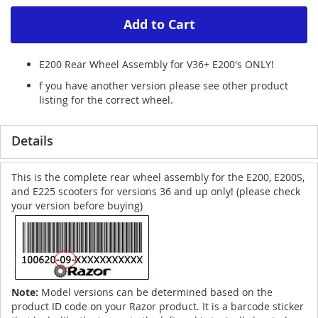
Add to Cart
E200 Rear Wheel Assembly for V36+ E200's ONLY!
f you have another version please see other product
listing for the correct wheel.
Details
This is the complete rear wheel assembly for the E200, E200S,
and E225 scooters for versions 36 and up only! (please check
your version before buying)
Note:
Model versions can be determined based on the
product ID code on your Razor product. It is a barcode sticker