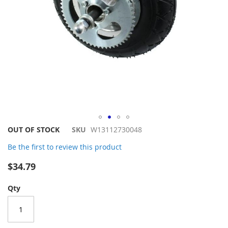
Skip
OUT OF STOCK
SKU
W13112730048
to
Be the first to review this product
the
beginning
$34.79
of
the
Qty
images
gallery