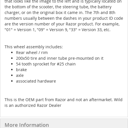
that looks like the image to the left and is typically located on
the bottom of the scooter, the steering tube, the battery
charger, or on the original box it came in. The 7th and 8th
numbers usually between the dashes in your product ID code
are the version number of your Razor product. For example,
"01" = Version 1, "09" = Version 9, "33" = Version 33, etc.
This wheel assembly includes:
Rear wheel / rim
200x50 tire and inner tube pre-mounted on it
54 tooth sprocket for #25 chain
brake
axle
associated hardware
This is the OEM part from Razor and not an aftermarket. Wild
is an authorized Razor Dealer
More Information